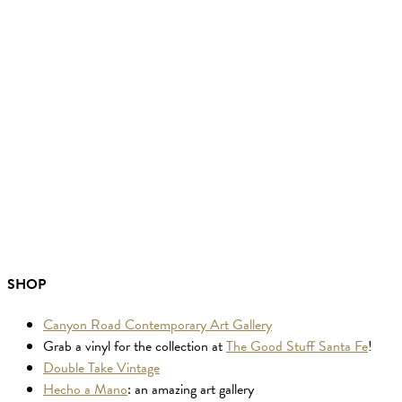
SHOP
Canyon Road Contemporary Art Gallery
Grab a vinyl for the collection at
The Good Stuff Santa Fe
!
Double Take Vintage
Hecho a Mano
: an amazing art gallery