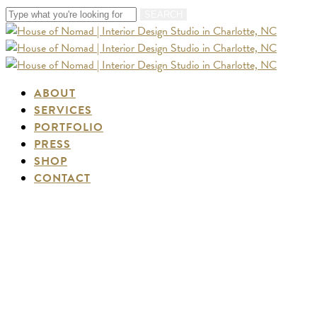
Skip
SEARCH
to
Close
main
Search
content
Menu
ABOUT
SERVICES
PORTFOLIO
PRESS
SHOP
CONTACT
Santa Fe Travel Guide