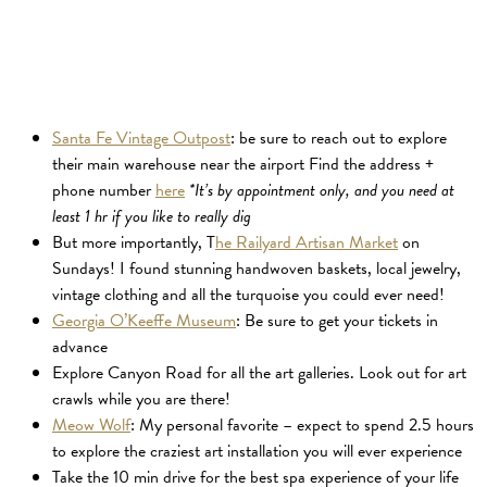
Santa Fe Vintage Outpost
: be sure to reach out to explore
their main warehouse near the airport Find the address +
phone number
here
*It’s by appointment only, and you need at
least 1 hr if you like to really dig
But more importantly, T
he Railyard Artisan Market
on
Sundays! I found stunning handwoven baskets, local jewelry,
vintage clothing and all the turquoise you could ever need!
Georgia O’Keeffe Museum
: Be sure to get your tickets in
advance
Explore Canyon Road for all the art galleries. Look out for art
crawls while you are there!
Meow Wolf
: My personal favorite – expect to spend 2.5 hours
to explore the craziest art installation you will ever experience
Take the 10 min drive for the best spa experience of your life