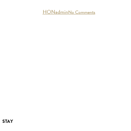
By
HONadmin
No Comments
STAY