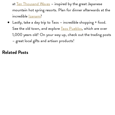
at
Ten Thousand Waves
– inspired by the great Japanese
mountain hot spring resorts. Plan for dinner afterwards at the
incredible
Izanami
!
Lastly, take a day trip to Taos – incredible shopping + food.
See the old town, and explore
Taos Pueblos
, which are over
1,000 years old! On your way up, check out the trading posts
– great local gifts and artisan products!
Related Posts