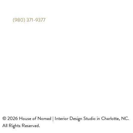
Mon-Fri 10am-5pm
(980) 371-9377
Quick Links
Travel Guides
Design Guides
Privacy Policy
Terms of Service
© 2026 House of Nomad | Interior Design Studio in Charlotte, NC.
All Rights Reserved.