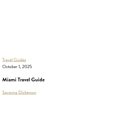
Miami
Travel Guides
Travel
October 1, 2025
Guide
Miami Travel Guide
Savanna Dickerson