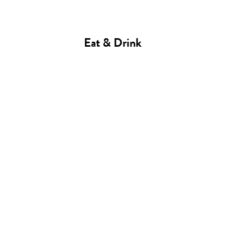
Eat & Drink