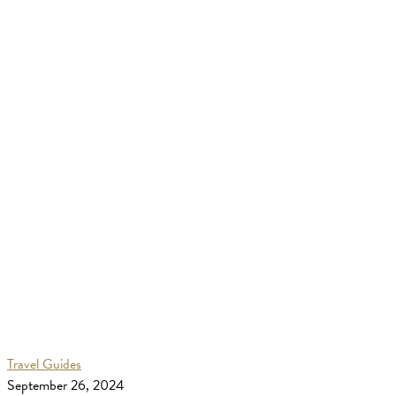
Bali
Travel Guides
Travel
September 26, 2024