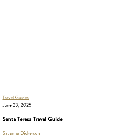
Santa
Travel Guides
Teresa
June 23, 2025
Travel
Santa Teresa Travel Guide
Guide
Savanna Dickerson