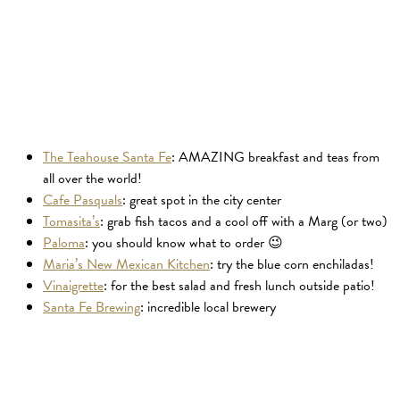
The Teahouse Santa Fe
: AMAZING breakfast and teas from
all over the world!
Cafe Pasquals
: great spot in the city center
Tomasita’s
: grab fish tacos and a cool off with a Marg (or two)
Paloma
: you should know what to order 😉
Maria’s New Mexican Kitchen
: try the blue corn enchiladas!
Vinaigrette
: for the best salad and fresh lunch outside patio!
Santa Fe Brewing
: incredible local brewery