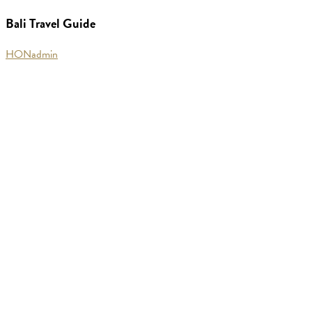
Guide
Bali Travel Guide
HONadmin