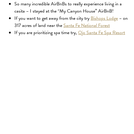
So many incredible AirBnBs to really experience living in a
casita – I stayed at the “My Canyon House” AirBnB!
If you want to get away from the city try
Bishops Lodge
– on
317 acres of land near the
Santa Fe National Forest
If you are prioritizing spa time try,
Ojo Santa Fe Spa Resort